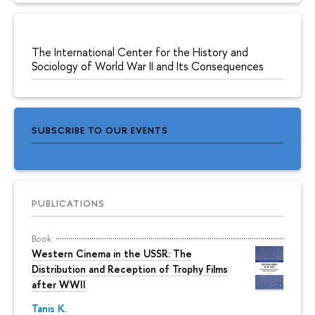
The International Center for the History and
Sociology of World War II and Its Consequences
SUBSCRIBE TO OUR EVENTS
PUBLICATIONS
Book
Western Cinema in the USSR: The
Distribution and Reception of Trophy Films
after WWII
Tanis K.