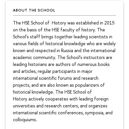
ABOUT THE SCHOOL
The HSE School of History was established in 2015
on the basis of the HSE faculty of history. The
School's staff brings together leading scientists in
various fields of historical knowledge who are widely
known and respected in Russia and the international
academic community. The School’s instructors are
leading historians are authors of numerous books
and articles, regular participants in major
international scientific forums and research
projects, and are also known as popularizers of
historical knowledge. The HSE School of
History actively cooperates with leading foreign
universities and research centers, and organizes
international scientific conferences, symposia, and
colloquiums.