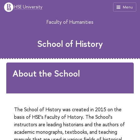
HSE University
Menu
Faculty of Humanities
School of History
About the School
The School of History was created in 2015 on the
basis of HSE’s Faculty of History. The School’s
instructors are leading historians and the authors of
academic monographs, textbooks, and teaching
manuals that are used in various fields of historical