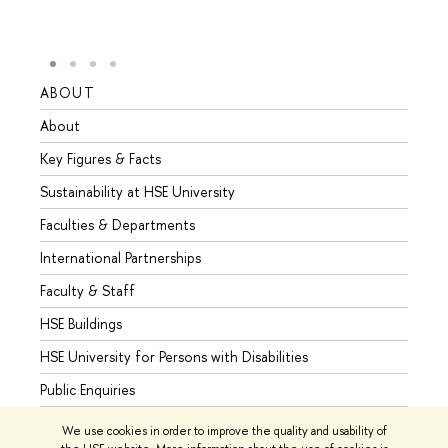
ABOUT
STUD
About
Admis
Key Figures & Facts
Progr
Sustainability at HSE University
Under
Faculties & Departments
Gradu
International Partnerships
Excha
Faculty & Staff
Summe
HSE Buildings
Semes
HSE University for Persons with Disabilities
Busine
Public Enquiries
We use cookies in order to improve the quality and usability of