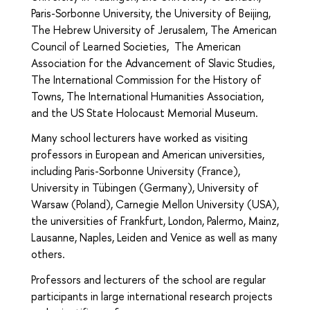
Paris-Sorbonne University, the University of Beijing,
The Hebrew University of Jerusalem, The American
Council of Learned Societies, The American
Association for the Advancement of Slavic Studies,
The International Commission for the History of
Towns, The International Humanities Association,
and the US State Holocaust Memorial Museum.
Many school lecturers have worked as visiting
professors in European and American universities,
including Paris-Sorbonne University (France),
University in Tübingen (Germany), University of
Warsaw (Poland), Carnegie Mellon University (USA),
the universities of Frankfurt, London, Palermo, Mainz,
Lausanne, Naples, Leiden and Venice as well as many
others.
Professors and lecturers of the school are regular
participants in large international research projects