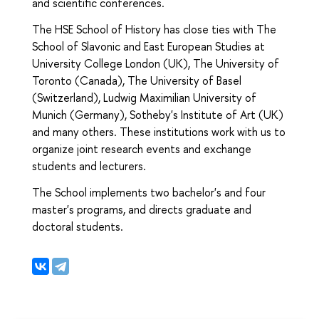
and scientific conferences.
The HSE School of History has close ties with The
School of Slavonic and East European Studies at
University College London (UK), The University of
Toronto (Canada), The University of Basel
(Switzerland), Ludwig Maximilian University of
Munich (Germany), Sotheby's Institute of Art (UK)
and many others. These institutions work with us to
organize joint research events and exchange
students and lecturers.
The School implements two bachelor's and four
master's programs, and directs graduate and
doctoral students.