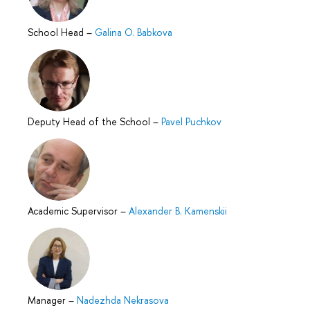
School Head
–
Galina O. Babkova
Deputy Head of the School
–
Pavel Puchkov
Academic Supervisor
–
Alexander B. Kamenskii
Manager
–
Nadezhda Nekrasova