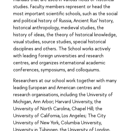
studies. Faculty members represent or head the
most important scientific schools, such as the social
and political history of Russia, Ancient Rus’ history,
historical anthropology, medieval studies, the
history of ideas, the theory of historical knowledge,
visual studies, source studies, special historical
disciplines and others. The School works actively
with leading foreign universities and research
centres, and organizes international academic
conferences, symposiums, and colloquiums.
Researchers at our school work together with many
leading European and American centres and
research organisations, including the University of
Michigan, Ann Arbor; Harvard University, the
University of North Carolina, Chapel Hill; the
University of California, Los Angeles; The City
University of New York, Columbia University,
University in Tübingen, the University of London,