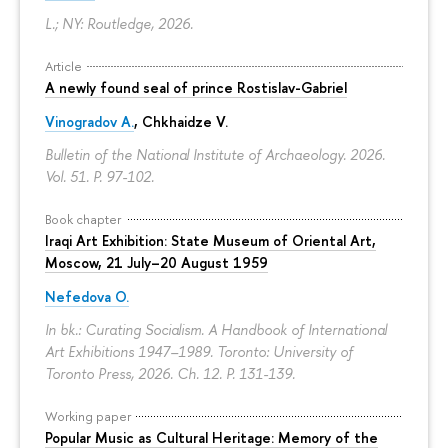
L.; NY: Routledge, 2026.
Article
A newly found seal of prince Rostislav-Gabriel
Vinogradov A.
, Chkhaidze V.
Bulletin of the National Institute of Archaeology. 2026.
Vol. 51.
P. 97-102.
Book chapter
Iraqi Art Exhibition: State Museum of Oriental Art,
Moscow, 21 July–20 August 1959
Nefedova O.
In bk.: Curating Socialism. A Handbook of International
Art Exhibitions 1947–1989. Toronto: University of
Toronto Press, 2026. Ch. 12.
P. 131-139.
Working paper
Popular Music as Cultural Heritage: Memory of the