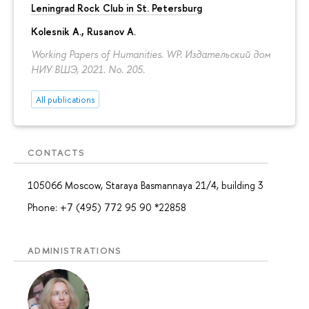
Leningrad Rock Club in St. Petersburg
Kolesnik A.
,
Rusanov A.
Working Papers of Humanities. WP. Издательский дом
НИУ ВШЭ, 2021. No. 205.
All publications
CONTACTS
105066 Moscow, Staraya Basmannaya 21/4, building 3
Phone: +7 (495) 772 95 90 *22858
ADMINISTRATIONS