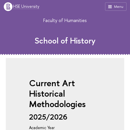
HSE University
Menu
Faculty of Humanities
School of History
Current Art
Historical
Methodologies
2025/2026
Academic Year