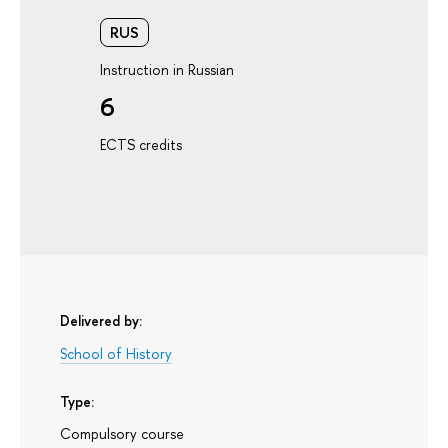
RUS
Instruction in Russian
6
ECTS credits
Delivered by:
School of History
Type:
Compulsory course