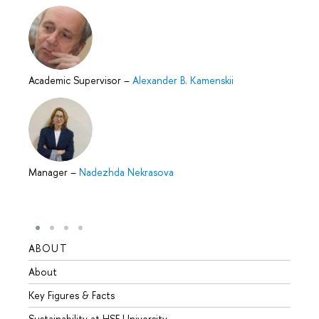
Academic Supervisor
–
Alexander B. Kamenskii
Manager
–
Nadezhda Nekrasova
ABOUT
STUD
About
Admis
Key Figures & Facts
Progr
Sustainability at HSE University
Under