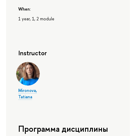
When:
1 year, 1, 2 module
Instructor
Mironova,
Tatiana
Программа дисциплины