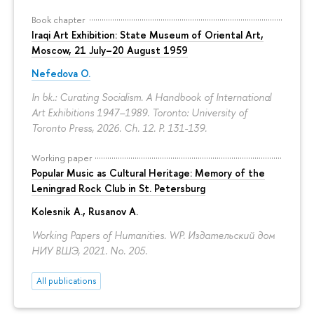
Book chapter
Iraqi Art Exhibition: State Museum of Oriental Art,
Moscow, 21 July–20 August 1959
Nefedova O.
In bk.: Curating Socialism. A Handbook of International
Art Exhibitions 1947–1989. Toronto: University of
Toronto Press, 2026. Ch. 12.
P. 131-139.
Working paper
Popular Music as Cultural Heritage: Memory of the
Leningrad Rock Club in St. Petersburg
Kolesnik A.
,
Rusanov A.
Working Papers of Humanities. WP. Издательский дом
НИУ ВШЭ, 2021. No. 205.
All publications