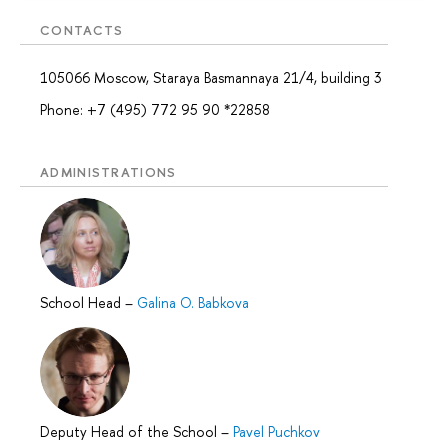
CONTACTS
105066 Moscow, Staraya Basmannaya 21/4, building 3
Phone: +7 (495) 772 95 90 *22858
ADMINISTRATIONS
School Head
–
Galina O. Babkova
Deputy Head of the School
–
Pavel Puchkov