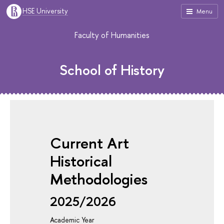
HSE University
Menu
Faculty of Humanities
School of History
Current Art
Historical
Methodologies
2025/2026
Academic Year