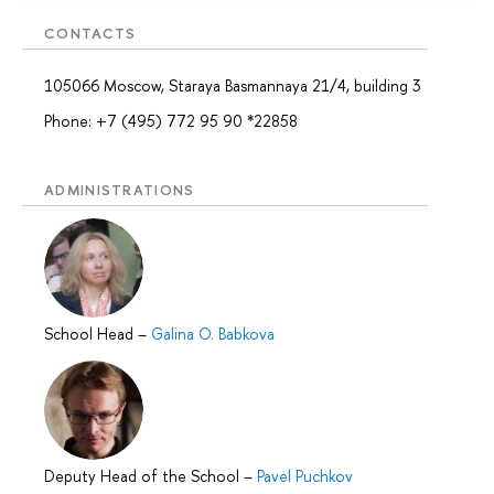
CONTACTS
105066 Moscow, Staraya Basmannaya 21/4, building 3
Phone: +7 (495) 772 95 90 *22858
ADMINISTRATIONS
School Head
–
Galina O. Babkova
Deputy Head of the School
–
Pavel Puchkov