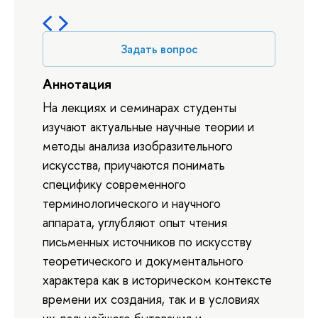
Задать вопрос
Аннотация
На лекциях и семинарах студенты
изучают актуальные научные теории и
методы анализа изобразительного
искусства, приучаются понимать
специфику современного
терминологического и научного
аппарата, углубляют опыт чтения
письменных источников по искусству
теоретического и документального
характера как в историческом контексте
времени их создания, так и в условиях