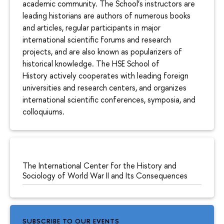
academic community. The School’s instructors are
leading historians are authors of numerous books
and articles, regular participants in major
international scientific forums and research
projects, and are also known as popularizers of
historical knowledge. The HSE School of
History actively cooperates with leading foreign
universities and research centers, and organizes
international scientific conferences, symposia, and
colloquiums.
The International Center for the History and
Sociology of World War II and Its Consequences
SUBSCRIBE TO OUR EVENTS