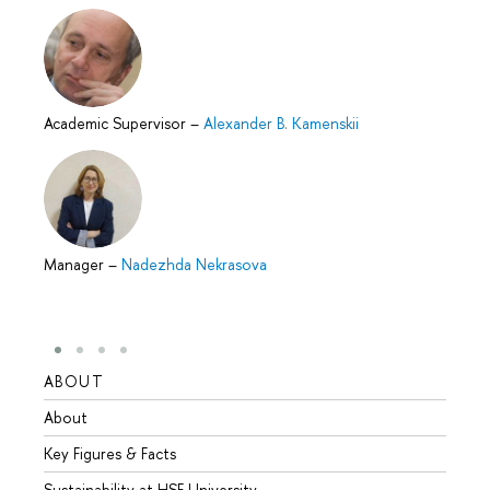
Academic Supervisor
–
Alexander B. Kamenskii
Manager
–
Nadezhda Nekrasova
ABOUT
STUD
About
Admis
Key Figures & Facts
Progr
Sustainability at HSE University
Under