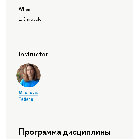
When:
1, 2 module
Instructor
Mironova,
Tatiana
Программа дисциплины