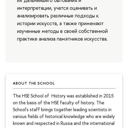
их дальнейшего бытования и
интерпретации, учатся оценивать и
анализировать различные подходы к
истории искусств, а также применяют
изученные методы в своей собственной
практике анализа памятников искусства.
ABOUT THE SCHOOL
The HSE School of History was established in 2015
on the basis of the HSE faculty of history. The
School's staff brings together leading scientists in
various fields of historical knowledge who are widely
known and respected in Russia and the international