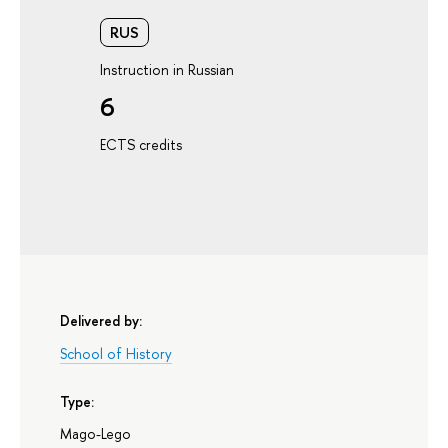
RUS
Instruction in Russian
6
ECTS credits
Delivered by:
School of History
Type:
Mago-Lego