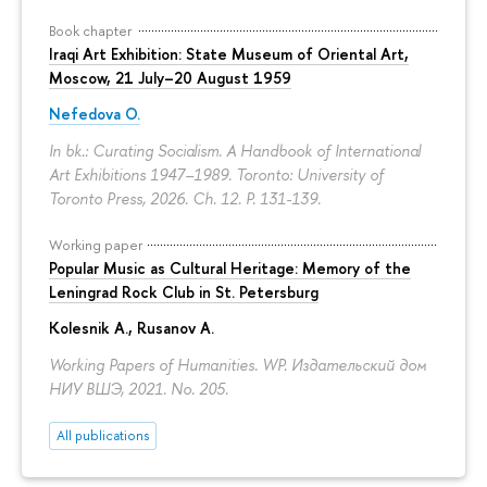
Book chapter
Iraqi Art Exhibition: State Museum of Oriental Art,
Moscow, 21 July–20 August 1959
Nefedova O.
In bk.: Curating Socialism. A Handbook of International
Art Exhibitions 1947–1989. Toronto: University of
Toronto Press, 2026. Ch. 12.
P. 131-139.
Working paper
Popular Music as Cultural Heritage: Memory of the
Leningrad Rock Club in St. Petersburg
Kolesnik A.
,
Rusanov A.
Working Papers of Humanities. WP. Издательский дом
НИУ ВШЭ, 2021. No. 205.
All publications