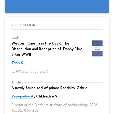
PUBLICATIONS
Book
Western Cinema in the USSR: The
Distribution and Reception of Trophy Films
after WWII
Tanis K.
L.; NY: Routledge, 2026.
Article
A newly found seal of prince Rostislav-Gabriel
Vinogradov A.
, Chkhaidze V.
Bulletin of the National Institute of Archaeology. 2026.
Vol. 51.
P. 97-102.