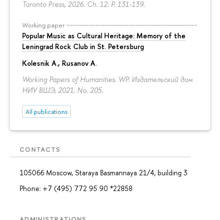
Toronto Press, 2026. Ch. 12.
P. 131-139.
Working paper
Popular Music as Cultural Heritage: Memory of the
Leningrad Rock Club in St. Petersburg
Kolesnik A.
,
Rusanov A.
Working Papers of Humanities. WP. Издательский дом
НИУ ВШЭ, 2021. No. 205.
All publications
CONTACTS
105066 Moscow, Staraya Basmannaya 21/4, building 3
Phone: +7 (495) 772 95 90 *22858
ADMINISTRATIONS