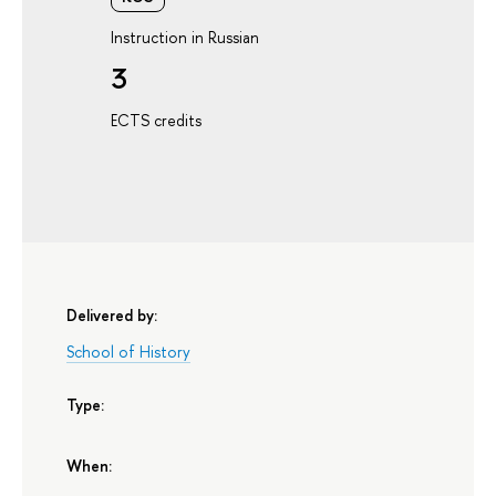
Instruction in Russian
3
ECTS credits
Delivered by:
School of History
Type:
When: