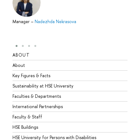
Manager
–
Nadezhda Nekrasova
ABOUT
STUD
About
Admis
Key Figures & Facts
Progr
Sustainability at HSE University
Under
Faculties & Departments
Gradu
International Partnerships
Excha
Faculty & Staff
Summe
HSE Buildings
Semes
HSE University for Persons with Disabilities
Busine