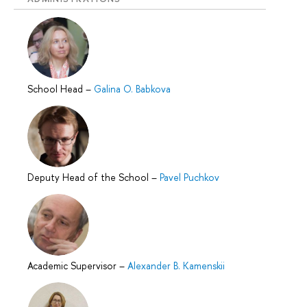
School Head
–
Galina O. Babkova
Deputy Head of the School
–
Pavel Puchkov
Academic Supervisor
–
Alexander B. Kamenskii