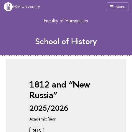
HSE University
Menu
Faculty of Humanities
School of History
1812 and “New
Russia”
2025/2026
Academic Year
RUS