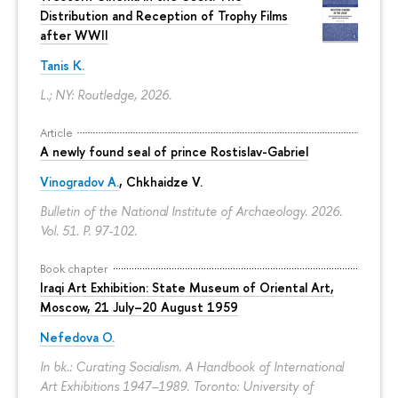
Distribution and Reception of Trophy Films
after WWII
Tanis K.
L.; NY: Routledge, 2026.
Article
A newly found seal of prince Rostislav-Gabriel
Vinogradov A.
, Chkhaidze V.
Bulletin of the National Institute of Archaeology. 2026.
Vol. 51.
P. 97-102.
Book chapter
Iraqi Art Exhibition: State Museum of Oriental Art,
Moscow, 21 July–20 August 1959
Nefedova O.
In bk.: Curating Socialism. A Handbook of International
Art Exhibitions 1947–1989. Toronto: University of