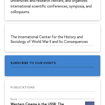
universities and research centers, and organizes
international scientific conferences, symposia, and
colloquiums.
The International Center for the History and
Sociology of World War II and Its Consequences
SUBSCRIBE TO OUR EVENTS
PUBLICATIONS
Book
Western Cinema in the USSR: The