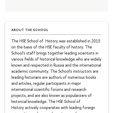
ABOUT THE SCHOOL
The HSE School of History was established in 2015
on the basis of the HSE faculty of history. The
School's staff brings together leading scientists in
various fields of historical knowledge who are widely
known and respected in Russia and the international
academic community. The School’s instructors are
leading historians are authors of numerous books
and articles, regular participants in major
international scientific forums and research
projects, and are also known as popularizers of
historical knowledge. The HSE School of
History actively cooperates with leading foreign