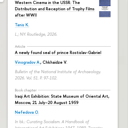
Western Cinema in the USSR: The
Distribution and Reception of Trophy Films
after WWII
Tanis K.
L.; NY: Routledge, 2026.
Article
A newly found seal of prince Rostislav-Gabriel
Vinogradov A.
, Chkhaidze V.
Bulletin of the National Institute of Archaeology.
2026. Vol. 51.
P. 97-102.
Book chapter
Iraqi Art Exhibition: State Museum of Oriental Art,
Moscow, 21 July–20 August 1959
Nefedova O.
In bk.: Curating Socialism. A Handbook of
International Art Exhibitions 1947–1989. Toronto: