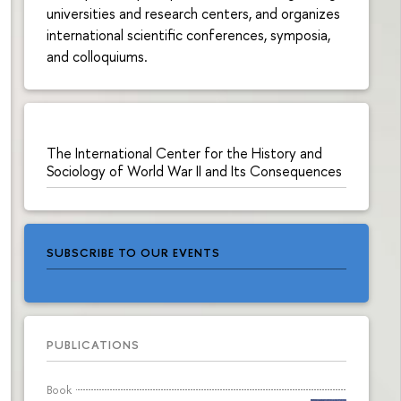
universities and research centers, and organizes
international scientific conferences, symposia,
and colloquiums.
The International Center for the History and
Sociology of World War II and Its Consequences
SUBSCRIBE TO OUR EVENTS
PUBLICATIONS
Book