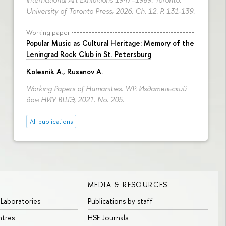
University of Toronto Press, 2026. Ch. 12.
P. 131-139.
Working paper
Popular Music as Cultural Heritage: Memory of the
Leningrad Rock Club in St. Petersburg
Kolesnik A.
,
Rusanov A.
Working Papers of Humanities. WP. Издательский
дом НИУ ВШЭ, 2021. No. 205.
All publications
MEDIA & RESOURCES
 Laboratories
Publications by staff
ntres
HSE Journals