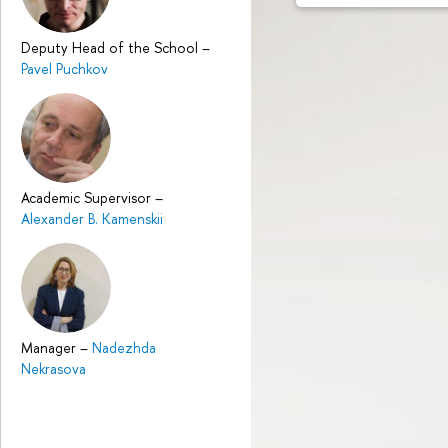
Deputy Head of the School
–
Pavel Puchkov
Academic Supervisor
–
Alexander B. Kamenskii
Manager
–
Nadezhda
Nekrasova