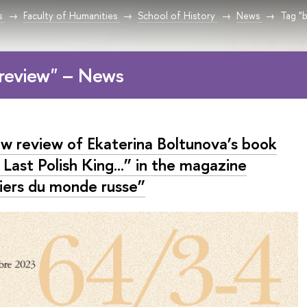
s
Faculty of Humanities
School of History
News
Tag "
review" – News
w review of Ekaterina Boltunova’s book
Last Polish King...” in the magazine
iers du monde russe”