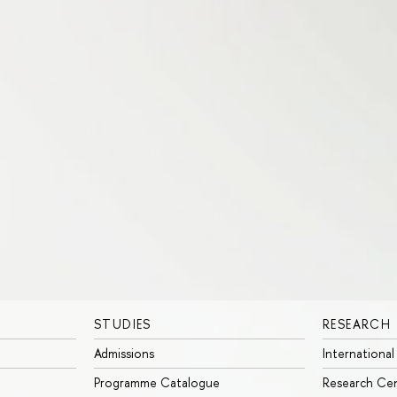
STUDIES
RESEARCH
Admissions
International
Programme Catalogue
Research Ce