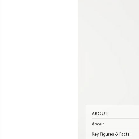
ABOUT
About
Key Figures & Facts