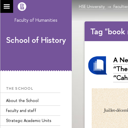
HSE University
Facultie
Faculty of Humanities
Tag "book 
School of History
A Ne
“The 
“Cah
THE SCHOOL
About the School
Faculty and staff
Strategic Academic Units