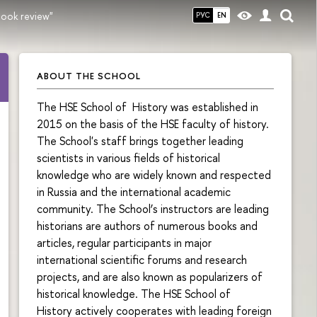
book review"
РУС
EN
ABOUT THE SCHOOL
The HSE School of History was established in
2015 on the basis of the HSE faculty of history.
The School's staff brings together leading
scientists in various fields of historical
knowledge who are widely known and respected
in Russia and the international academic
community. The School’s instructors are leading
historians are authors of numerous books and
articles, regular participants in major
international scientific forums and research
projects, and are also known as popularizers of
historical knowledge. The HSE School of
History actively cooperates with leading foreign