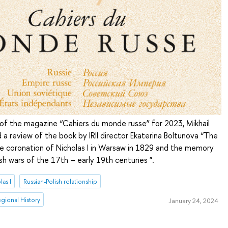
e of the magazine “Cahiers du monde russe” for 2023, Mikhail
 a review of the book by IRII director Ekaterina Boltunova “The
the coronation of Nicholas I in Warsaw in 1829 and the memory
ish wars of the 17th – early 19th centuries ".
las I
Russian-Polish relationship
Regional History
January 24, 2024