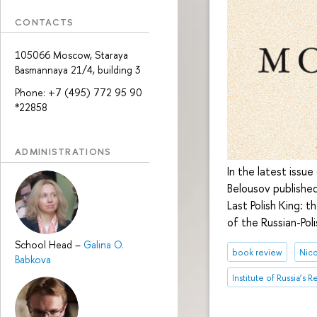
CONTACTS
105066 Moscow, Staraya
Basmannaya 21/4, building 3
Phone: +7 (495) 772 95 90
*22858
ADMINISTRATIONS
In the latest issu
Belousov published
Last Polish King: 
of the Russian-Pol
School Head
–
Galina O.
book review
Nico
Babkova
Institute of Russia’s 