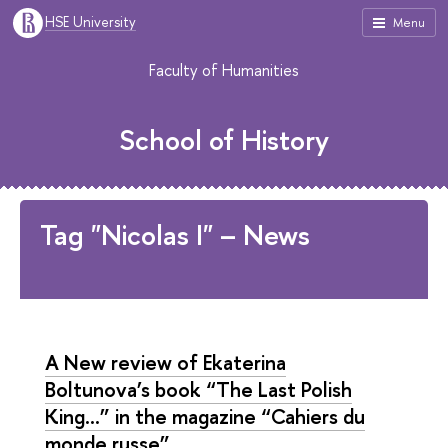
HSE University
Menu
Faculty of Humanities
School of History
Tag "Nicolas I" – News
A New review of Ekaterina
Boltunova’s book “The Last Polish
King...” in the magazine “Cahiers du
monde russe”