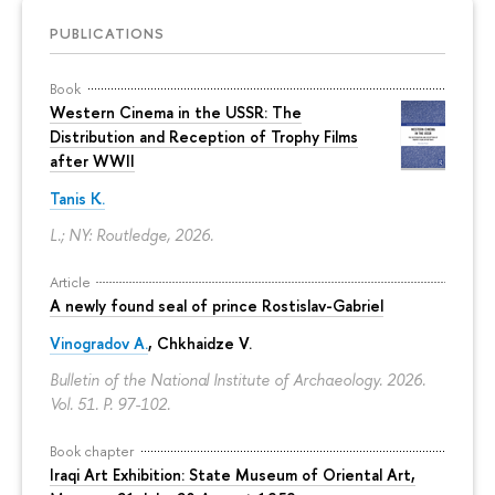
PUBLICATIONS
Book
Western Cinema in the USSR: The
Distribution and Reception of Trophy Films
after WWII
Tanis K.
L.; NY: Routledge, 2026.
Article
A newly found seal of prince Rostislav-Gabriel
Vinogradov A.
, Chkhaidze V.
Bulletin of the National Institute of Archaeology. 2026.
Vol. 51.
P. 97-102.
Book chapter
Iraqi Art Exhibition: State Museum of Oriental Art,