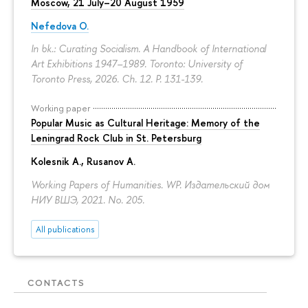
Moscow, 21 July–20 August 1959
Nefedova O.
In bk.: Curating Socialism. A Handbook of International
Art Exhibitions 1947–1989. Toronto: University of
Toronto Press, 2026. Ch. 12.
P. 131-139.
Working paper
Popular Music as Cultural Heritage: Memory of the
Leningrad Rock Club in St. Petersburg
Kolesnik A.
,
Rusanov A.
Working Papers of Humanities. WP. Издательский дом
НИУ ВШЭ, 2021. No. 205.
All publications
CONTACTS