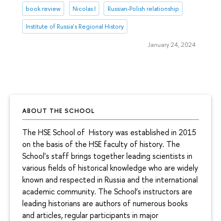
book review
Nicolas I
Russian-Polish relationship
Institute of Russia’s Regional History
January 24, 2024
ABOUT THE SCHOOL
The HSE School of History was established in 2015
on the basis of the HSE faculty of history. The
School's staff brings together leading scientists in
various fields of historical knowledge who are widely
known and respected in Russia and the international
academic community. The School’s instructors are
leading historians are authors of numerous books
and articles, regular participants in major