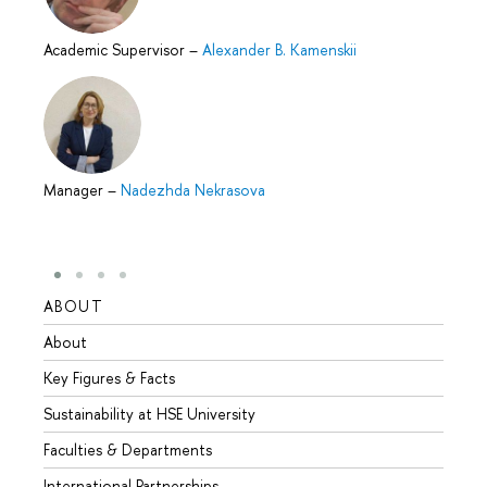
Academic Supervisor
–
Alexander B. Kamenskii
Manager
–
Nadezhda Nekrasova
ABOUT
STUD
About
Admis
Key Figures & Facts
Progr
Sustainability at HSE University
Under
Faculties & Departments
Gradu
International Partnerships
Excha