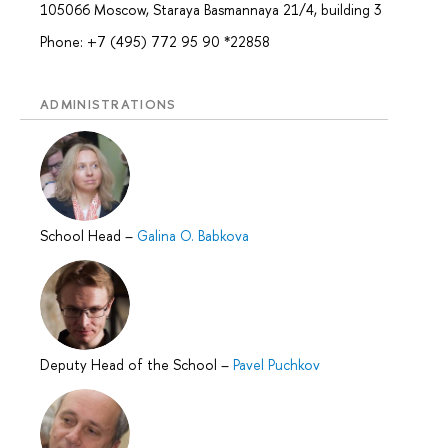
105066 Moscow, Staraya Basmannaya 21/4, building 3
Phone: +7 (495) 772 95 90 *22858
ADMINISTRATIONS
School Head
–
Galina O. Babkova
Deputy Head of the School
–
Pavel Puchkov