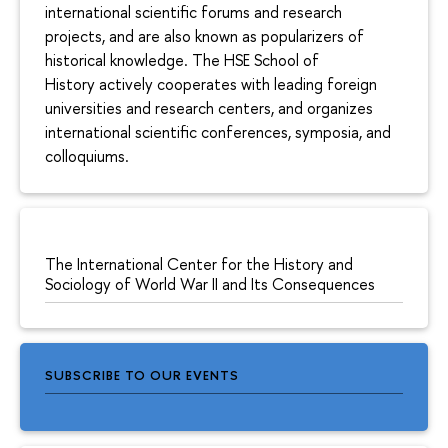
international scientific forums and research
projects, and are also known as popularizers of
historical knowledge. The HSE School of
History actively cooperates with leading foreign
universities and research centers, and organizes
international scientific conferences, symposia, and
colloquiums.
The International Center for the History and
Sociology of World War II and Its Consequences
SUBSCRIBE TO OUR EVENTS