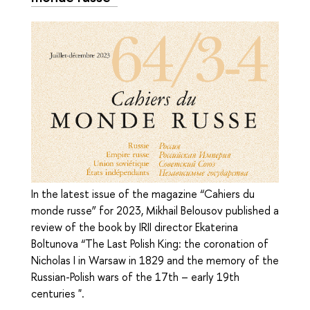
In the latest issue of the magazine “Cahiers du
monde russe” for 2023, Mikhail Belousov published a
review of the book by IRII director Ekaterina
Boltunova “The Last Polish King: the coronation of
Nicholas I in Warsaw in 1829 and the memory of the
Russian-Polish wars of the 17th – early 19th
centuries ".