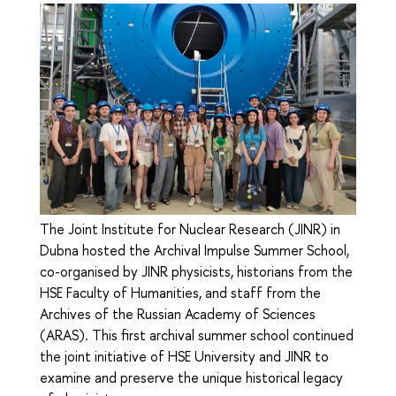
The Joint Institute for Nuclear Research (JINR) in
Dubna hosted the Archival Impulse Summer School,
co-organised by JINR physicists, historians from the
HSE Faculty of Humanities, and staff from the
Archives of the Russian Academy of Sciences
(ARAS). This first archival summer school continued
the joint initiative of HSE University and JINR to
examine and preserve the unique historical legacy