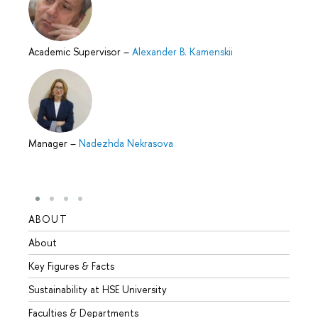
Academic Supervisor
–
Alexander B. Kamenskii
Manager
–
Nadezhda Nekrasova
ABOUT
STUD
About
Admis
Key Figures & Facts
Progr
Sustainability at HSE University
Under
Faculties & Departments
Gradu