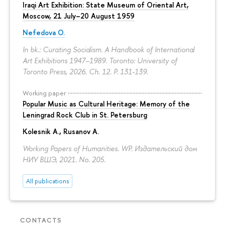
Iraqi Art Exhibition: State Museum of Oriental Art,
Moscow, 21 July–20 August 1959
Nefedova O.
In bk.: Curating Socialism. A Handbook of International
Art Exhibitions 1947–1989. Toronto: University of
Toronto Press, 2026. Ch. 12.
P. 131-139.
Working paper
Popular Music as Cultural Heritage: Memory of the
Leningrad Rock Club in St. Petersburg
Kolesnik A.
,
Rusanov A.
Working Papers of Humanities. WP. Издательский дом
НИУ ВШЭ, 2021. No. 205.
All publications
CONTACTS