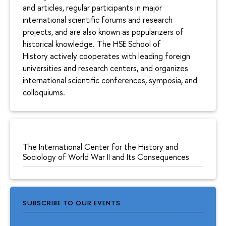
and articles, regular participants in major
international scientific forums and research
projects, and are also known as popularizers of
historical knowledge. The HSE School of
History actively cooperates with leading foreign
universities and research centers, and organizes
international scientific conferences, symposia, and
colloquiums.
The International Center for the History and
Sociology of World War II and Its Consequences
SUBSCRIBE TO OUR EVENTS