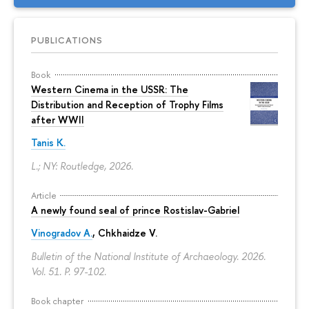
PUBLICATIONS
Book
Western Cinema in the USSR: The
Distribution and Reception of Trophy Films
after WWII
Tanis K.
L.; NY: Routledge, 2026.
Article
A newly found seal of prince Rostislav-Gabriel
Vinogradov A.
, Chkhaidze V.
Bulletin of the National Institute of Archaeology. 2026.
Vol. 51.
P. 97-102.
Book chapter