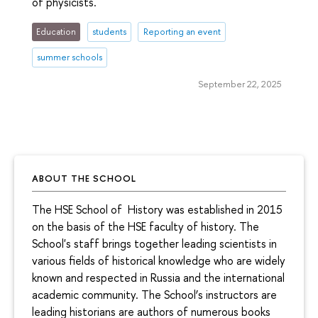
of physicists.
Education
students
Reporting an event
summer schools
September 22, 2025
ABOUT THE SCHOOL
The HSE School of History was established in 2015
on the basis of the HSE faculty of history. The
School's staff brings together leading scientists in
various fields of historical knowledge who are widely
known and respected in Russia and the international
academic community. The School’s instructors are
leading historians are authors of numerous books