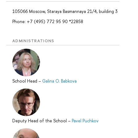
105066 Moscow, Staraya Basmannaya 21/4, building 3
Phone: +7 (495) 772 95 90 *22858
ADMINISTRATIONS
School Head
–
Galina O. Babkova
Deputy Head of the School
–
Pavel Puchkov