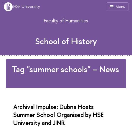
HSE University
Menu
Faculty of Humanities
School of History
Tag "summer schools" – News
Archival Impulse: Dubna Hosts
Summer School Organised by HSE
University and JINR