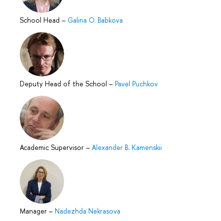
School Head
–
Galina O. Babkova
Deputy Head of the School
–
Pavel Puchkov
Academic Supervisor
–
Alexander B. Kamenskii
Manager
–
Nadezhda Nekrasova