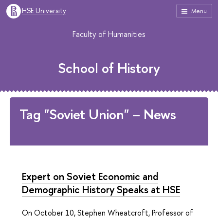
HSE University
Menu
Faculty of Humanities
School of History
Tag "Soviet Union" – News
Expert on Soviet Economic and
Demographic History Speaks at HSE
On October 10, Stephen Wheatcroft, Professor of