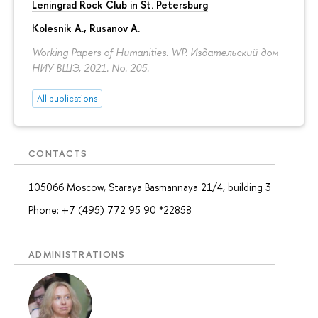
Leningrad Rock Club in St. Petersburg
Kolesnik A.
,
Rusanov A.
Working Papers of Humanities. WP. Издательский дом
НИУ ВШЭ, 2021. No. 205.
All publications
CONTACTS
105066 Moscow, Staraya Basmannaya 21/4, building 3
Phone: +7 (495) 772 95 90 *22858
ADMINISTRATIONS