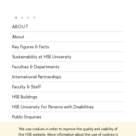
ABOUT
STUD
About
Admis
Key Figures & Facts
Progr
Sustainability at HSE University
Under
Faculties & Departments
Gradu
International Partnerships
Excha
Faculty & Staff
Summe
HSE Buildings
Semes
HSE University for Persons with Disabilities
Busine
Public Enquiries
We use cookies in order to improve the quality and usability of
the HSE website. More information about the use of cookies is