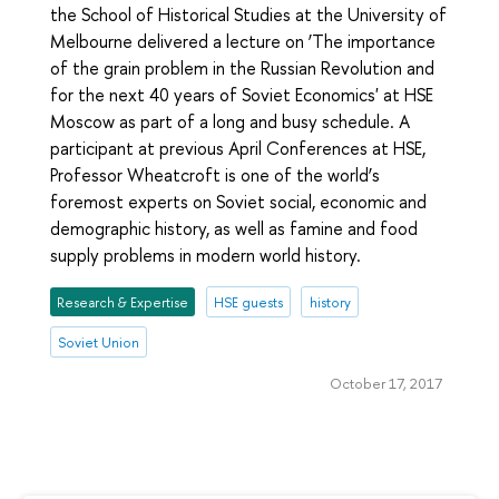
the School of Historical Studies at the University of
Melbourne delivered a lecture on ‘The importance
of the grain problem in the Russian Revolution and
for the next 40 years of Soviet Economics' at HSE
Moscow as part of a long and busy schedule. A
participant at previous April Conferences at HSE,
Professor Wheatcroft is one of the world’s
foremost experts on Soviet social, economic and
demographic history, as well as famine and food
supply problems in modern world history.
Research & Expertise
HSE guests
history
Soviet Union
October 17, 2017