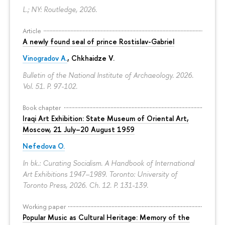
L.; NY: Routledge, 2026.
Article
A newly found seal of prince Rostislav-Gabriel
Vinogradov A.
, Chkhaidze V.
Bulletin of the National Institute of Archaeology. 2026.
Vol. 51.
P. 97-102.
Book chapter
Iraqi Art Exhibition: State Museum of Oriental Art,
Moscow, 21 July–20 August 1959
Nefedova O.
In bk.: Curating Socialism. A Handbook of International
Art Exhibitions 1947–1989. Toronto: University of
Toronto Press, 2026. Ch. 12.
P. 131-139.
Working paper
Popular Music as Cultural Heritage: Memory of the