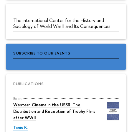
The International Center for the History and
Sociology of World War II and Its Consequences
SUBSCRIBE TO OUR EVENTS
PUBLICATIONS
Book
Western Cinema in the USSR: The
Distribution and Reception of Trophy Films
after WWII
Tanis K.