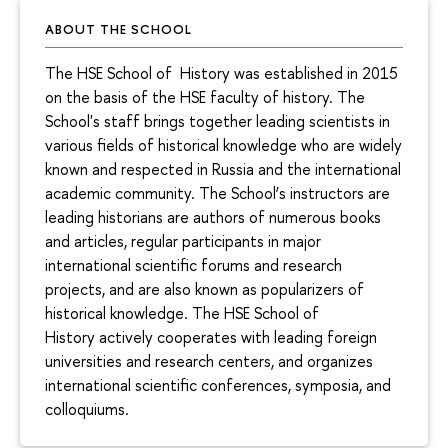
ABOUT THE SCHOOL
The HSE School of History was established in 2015
on the basis of the HSE faculty of history. The
School's staff brings together leading scientists in
various fields of historical knowledge who are widely
known and respected in Russia and the international
academic community. The School’s instructors are
leading historians are authors of numerous books
and articles, regular participants in major
international scientific forums and research
projects, and are also known as popularizers of
historical knowledge. The HSE School of
History actively cooperates with leading foreign
universities and research centers, and organizes
international scientific conferences, symposia, and
colloquiums.